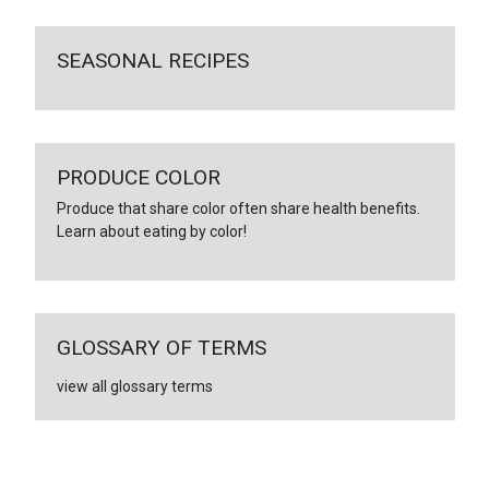
SEASONAL RECIPES
PRODUCE COLOR
Produce that share color often share health benefits.
Learn about eating by color!
GLOSSARY OF TERMS
view all glossary terms