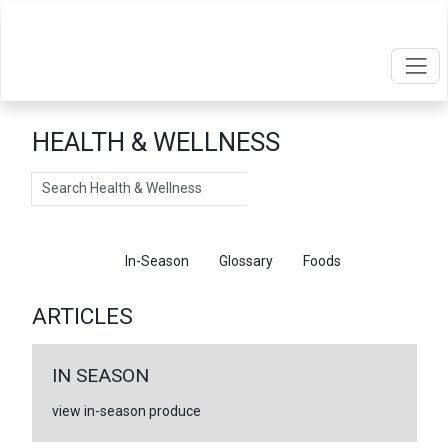
HEALTH & WELLNESS
Search
Articles
In-Season
Glossary
Foods
ARTICLES
IN SEASON
view in-season produce