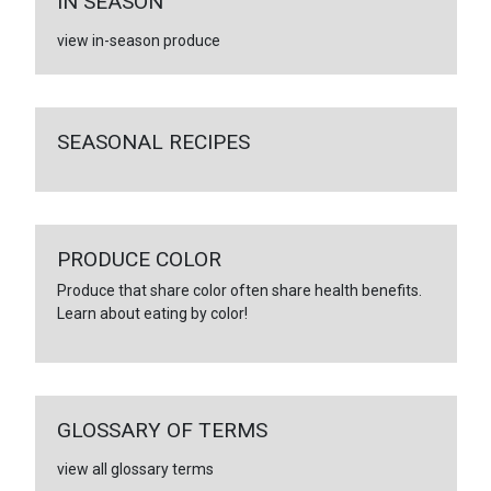
IN SEASON
view in-season produce
SEASONAL RECIPES
PRODUCE COLOR
Produce that share color often share health benefits.
Learn about eating by color!
GLOSSARY OF TERMS
view all glossary terms