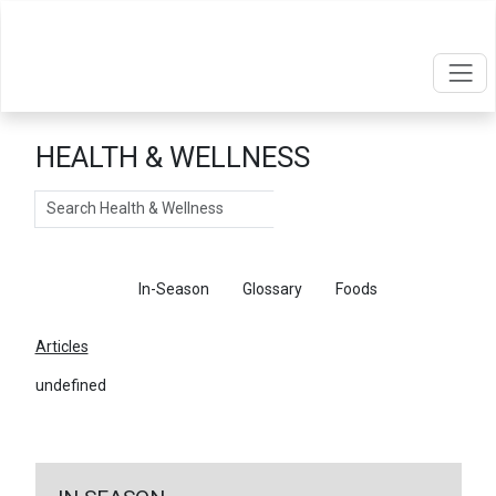
HEALTH & WELLNESS
Search
Articles
In-Season
Glossary
Foods
Articles
undefined
←
Return To Articles