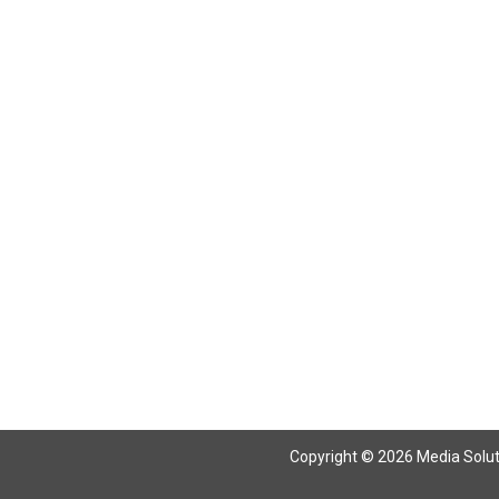
Return To Articles
Copyright © 2026 Media Solutio