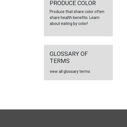
←
PRODUCE COLOR
Produce that share color often
share health benefits. Learn
about eating by color!
GLOSSARY OF
TERMS
view all glossary terms
FULL