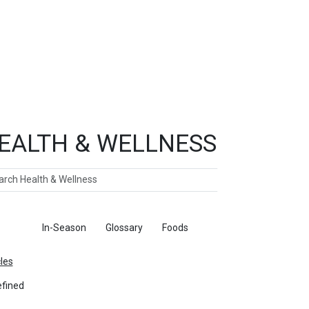
EALTH & WELLNESS
ch
ticles
In-Season
Glossary
Foods
cles
fined