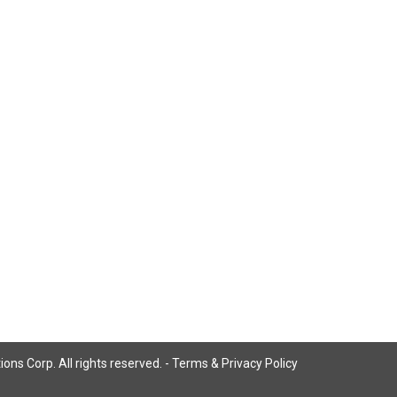
ns Corp. All rights reserved. -
Terms & Privacy Policy