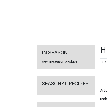
FEATURED
LINKS
H
IN SEASON
Sear
view in-season produce
Ar
SEASONAL RECIPES
Arti
unde